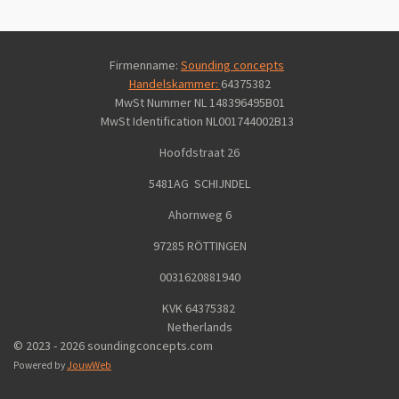
Firmenname:
Sounding concepts
Handelskammer:
64375382
MwSt Nummer NL 148396495B01
MwSt Identification
NL001744002B13
Hoofdstraat 26
5481AG SCHIJNDEL
Ahornweg 6
97285 RÖTTINGEN
0031620881940
KVK 64375382
Netherlands
© 2023 - 2026 soundingconcepts.com
Powered by
JouwWeb