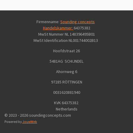
Firmenname:
Sounding concepts
Handelskammer:
64375382
MwSt Nummer NL 148396495B01
MwSt Identification
NL001744002B13
Hoofdstraat 26
5481AG SCHIJNDEL
Ahornweg 6
97285 RÖTTINGEN
0031620881940
KVK 64375382
Netherlands
© 2023 - 2026 soundingconcepts.com
Powered by
JouwWeb