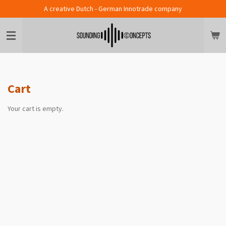
A creative Dutch - German Innotrade company
Skip
to
main
content
Cart
Your cart is empty.