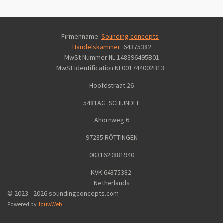
Firmenname:
Sounding concepts
Handelskammer:
64375382
MwSt Nummer NL 148396495B01
MwSt Identification
NL001744002B13
Hoofdstraat 26
5481AG SCHIJNDEL
Ahornweg 6
97285 RÖTTINGEN
0031620881940
KVK 64375382
Netherlands
© 2023 - 2026 soundingconcepts.com
Powered by
JouwWeb